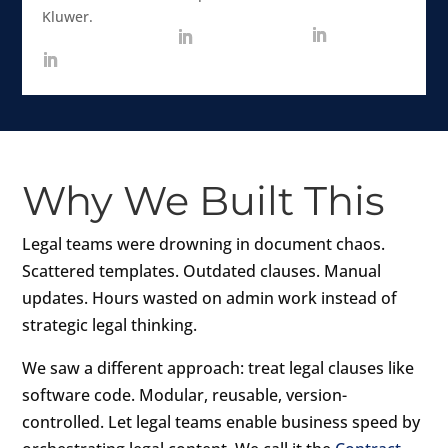
Kluwer.
Why We Built This
Legal teams were drowning in document chaos.
Scattered templates. Outdated clauses. Manual
updates. Hours wasted on admin work instead of
strategic legal thinking.
We saw a different approach: treat legal clauses like
software code. Modular, reusable, version-
controlled. Let legal teams enable business speed by