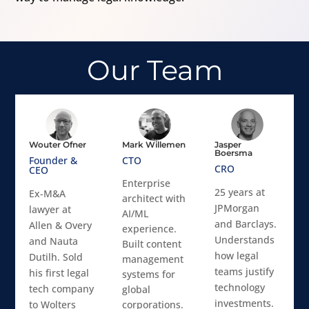
Our Team
Wouter Ofner
Mark Willemen
Jasper
Boersma
Founder &
CTO
CRO
CEO
Enterprise
25 years at
Ex-M&A
architect with
JPMorgan
lawyer at
AI/ML
and Barclays.
Allen & Overy
experience.
Understands
and Nauta
Built content
how legal
Dutilh. Sold
management
teams justify
his first legal
systems for
technology
tech company
global
investments.
to Wolters
corporations.