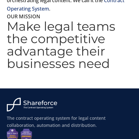
orchestrating legal content. We call it the
Contract
Operating System
.
OUR MISSION
Make legal teams
the competitive
advantage their
businesses need
The contract operating system for legal content
collaboration, automation and distribution.