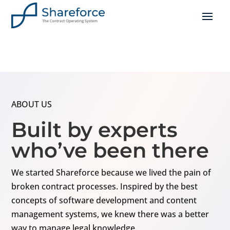
ABOUT US
Built by experts
who’ve been there
We started Shareforce because we lived the pain of
broken contract processes. Inspired by the best
concepts of software development and content
management systems, we knew there was a better
way to manage legal knowledge.