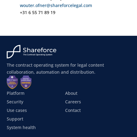
wouter.ofner@shareforcelegal.com
+31 6 55 71 89 19
The contract operating system for legal content
collaboration, automation and distribution.
Platform
About
Security
Careers
Use cases
Contact
Support
System health