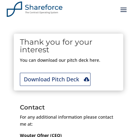
Thank you for your
interest
You can download our pitch deck here.
Download Pitch Deck
Contact
For any additional information please contact
me at:
Wouter Ofner (CEO)